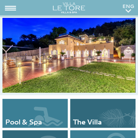
ITA
RUS
Pool & Spa
The Villa