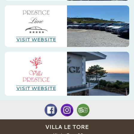
VISIT WEBSITE
VISIT WEBSITE
VILLA LE TORE