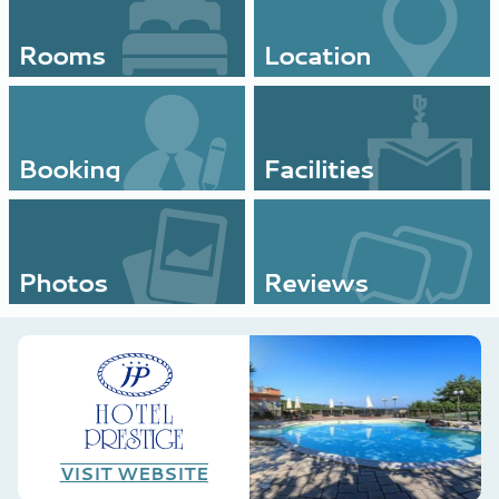
Rooms
Location
Booking
Facilities
Photos
Reviews
VISIT WEBSITE