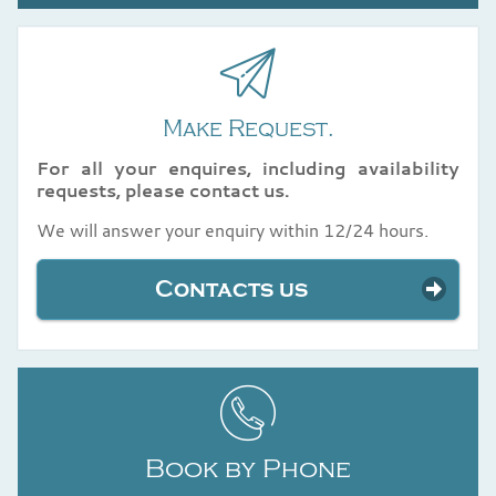
Make Request.
For all your enquires, including availability
requests, please contact us.
We will answer your enquiry within 12/24 hours.
Contacts us
Book by Phone