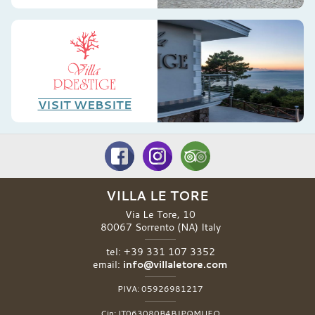
VISIT WEBSITE
VILLA LE TORE
Via Le Tore, 10
80067
Sorrento
(NA)
Italy
tel:
+39 331 107 3352
email:
info@villaletore.com
PIVA:
05926981217
Cin:
IT063080B4BJPQMUEO