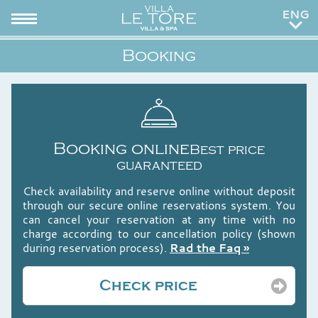
ITA
Booking
RUS
Booking online
Best price
guaranteed
Check availability and reserve online without deposit
through our secure online reservations system. You
can cancel your reservation at any time with no
charge according to our cancellation policy (shown
during reservation process).
Rad the Faq »
Check price