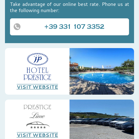
Take advantage of our online best rate. Phone us at
the following number:
+39 331 107 3352
VISIT WEBSITE
VISIT WEBSITE